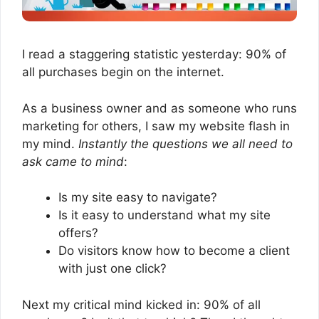
I read a staggering statistic yesterday: 90% of
all purchases begin on the internet.
As a business owner and as someone who runs
marketing for others, I saw my website flash in
my mind.
Instantly the questions we all need to
ask came to mind
:
Is my site easy to navigate?
Is it easy to understand what my site
offers?
Do visitors know how to become a client
with just one click?
Next my critical mind kicked in: 90% of all