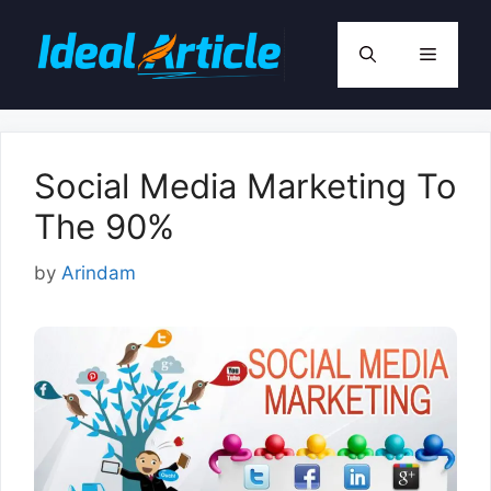
Skip
to
Menu
content
Social Media Marketing To
The 90%
by
Arindam