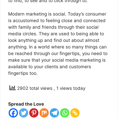
to find, to see and to click through to.
Modern marketing is social. Today’s consumer
is accustomed to feeling close and connected
with family and friends through their social
media circles. They are used to being able to
look anything up and find out about almost
anything. In a world where so many things can
be reached through our fingertips, you need to
make sure that your social media marketing is
available to your clients and customers
fingertips too.
2902 total views
, 1 views today
Spread the Love