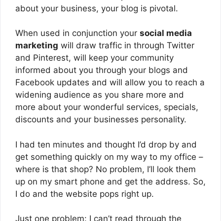
about your business, your blog is pivotal.
When used in conjunction your
social media
marketing
will draw traffic in through Twitter
and Pinterest, will keep your community
informed about you through your blogs and
Facebook updates and will allow you to reach a
widening audience as you share more and
more about your wonderful services, specials,
discounts and your businesses personality.
I had ten minutes and thought I’d drop by and
get something quickly on my way to my office –
where is that shop? No problem, I’ll look them
up on my smart phone and get the address. So,
I do and the website pops right up.
Just one problem: I can’t read through the