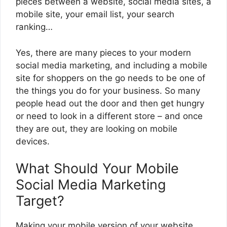
pieces between a website, social media sites, a
mobile site, your email list, your search
ranking…
Yes, there are many pieces to your modern
social media marketing, and including a mobile
site for shoppers on the go needs to be one of
the things you do for your business. So many
people head out the door and then get hungry
or need to look in a different store – and once
they are out, they are looking on mobile
devices.
What Should Your Mobile
Social Media Marketing
Target?
Making your mobile version of your website