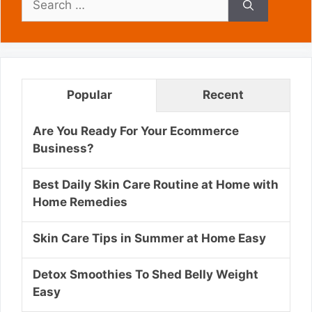
for:
Popular
Recent
Are You Ready For Your Ecommerce
Business?
Best Daily Skin Care Routine at Home with
Home Remedies
Skin Care Tips in Summer at Home Easy
Detox Smoothies To Shed Belly Weight
Easy