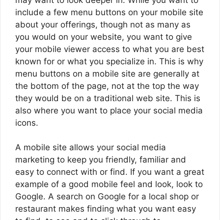
include a few menu buttons on your mobile site
about your offerings, though not as many as
you would on your website, you want to give
your mobile viewer access to what you are best
known for or what you specialize in. This is why
menu buttons on a mobile site are generally at
the bottom of the page, not at the top the way
they would be on a traditional web site. This is
also where you want to place your social media
icons.
A mobile site allows your social media
marketing to keep you friendly, familiar and
easy to connect with or find. If you want a great
example of a good mobile feel and look, look to
Google. A search on Google for a local shop or
restaurant makes finding what you want easy