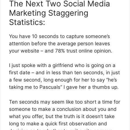
The Next Two Social Media
Marketing Staggering
Statistics:
You have 10 seconds to capture someone’s
attention before the average person leaves
your website – and 78% trust online opinion.
I just spoke with a girlfriend who is going on a
first date – and in less than ten seconds, in just
a few second, long enough for her to say “he’s
taking me to Pascuals” I gave her a thumbs up.
Ten seconds may seem like too short a time for
someone to make a conclusion about you and
what you offer, but the truth is it doesn’t take
long to make a quick first observation and