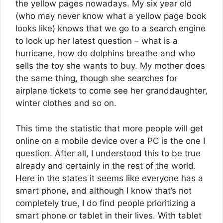
the yellow pages nowadays. My six year old
(who may never know what a yellow page book
looks like) knows that we go to a search engine
to look up her latest question – what is a
hurricane, how do dolphins breathe and who
sells the toy she wants to buy. My mother does
the same thing, though she searches for
airplane tickets to come see her granddaughter,
winter clothes and so on.
This time the statistic that more people will get
online on a mobile device over a PC is the one I
question. After all, I understood this to be true
already and certainly in the rest of the world.
Here in the states it seems like everyone has a
smart phone, and although I know that’s not
completely true, I do find people prioritizing a
smart phone or tablet in their lives. With tablet