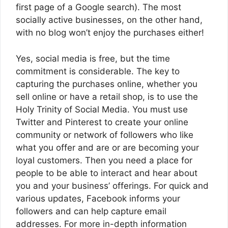
first page of a Google search). The most
socially active businesses, on the other hand,
with no blog won’t enjoy the purchases either!
Yes, social media is free, but the time
commitment is considerable. The key to
capturing the purchases online, whether you
sell online or have a retail shop, is to use the
Holy Trinity of Social Media. You must use
Twitter and Pinterest to create your online
community or network of followers who like
what you offer and are or are becoming your
loyal customers. Then you need a place for
people to be able to interact and hear about
you and your business’ offerings. For quick and
various updates, Facebook informs your
followers and can help capture email
addresses. For more in-depth information