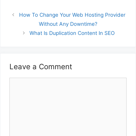
How To Change Your Web Hosting Provider
Without Any Downtime?
What Is Duplication Content In SEO
Leave a Comment
Comment