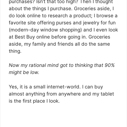
purchases? Isn’t that too high? Then I thought
about the things I purchase. Groceries aside, I
do look online to research a product; I browse a
favorite site offering purses and jewelry for fun
(modern-day window shopping) and I even look
at Best Buy online before going in. Groceries
aside, my family and friends all do the same
thing.
Now my rational mind got to thinking that 90%
might be low.
Yes, it is a small internet-world. I can buy
almost anything from anywhere and my tablet
is the first place I look.