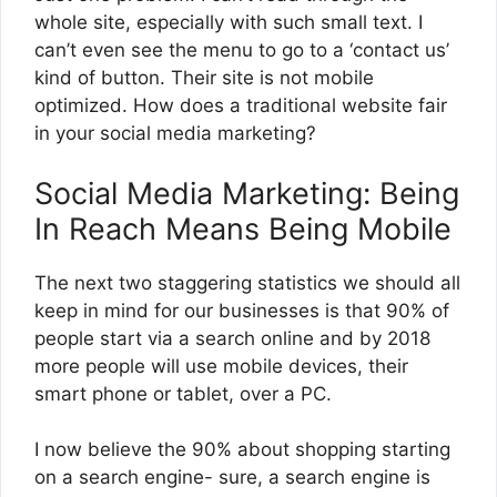
whole site, especially with such small text. I
can’t even see the menu to go to a ‘contact us’
kind of button. Their site is not mobile
optimized. How does a traditional website fair
in your social media marketing?
Social Media Marketing: Being
In Reach Means Being Mobile
The next two staggering statistics we should all
keep in mind for our businesses is that 90% of
people start via a search online and by 2018
more people will use mobile devices, their
smart phone or tablet, over a PC.
I now believe the 90% about shopping starting
on a search engine- sure, a search engine is