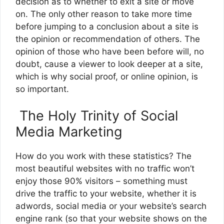
decision as to whether to exit a site or move
on. The only other reason to take more time
before jumping to a conclusion about a site is
the opinion or recommendation of others. The
opinion of those who have been before will, no
doubt, cause a viewer to look deeper at a site,
which is why social proof, or online opinion, is
so important.
The Holy Trinity of Social
Media Marketing
How do you work with these statistics? The
most beautiful websites with no traffic won’t
enjoy those 90% visitors – something must
drive the traffic to your website, whether it is
adwords, social media or your website’s search
engine rank (so that your website shows on the