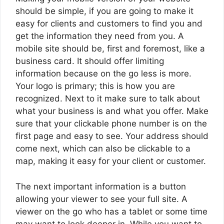
should be simple, if you are going to make it
easy for clients and customers to find you and
get the information they need from you. A
mobile site should be, first and foremost, like a
business card. It should offer limiting
information because on the go less is more.
Your logo is primary; this is how you are
recognized. Next to it make sure to talk about
what your business is and what you offer. Make
sure that your clickable phone number is on the
first page and easy to see. Your address should
come next, which can also be clickable to a
map, making it easy for your client or customer.
The next important information is a button
allowing your viewer to see your full site. A
viewer on the go who has a tablet or some time
may want to look deeper in. While you want to