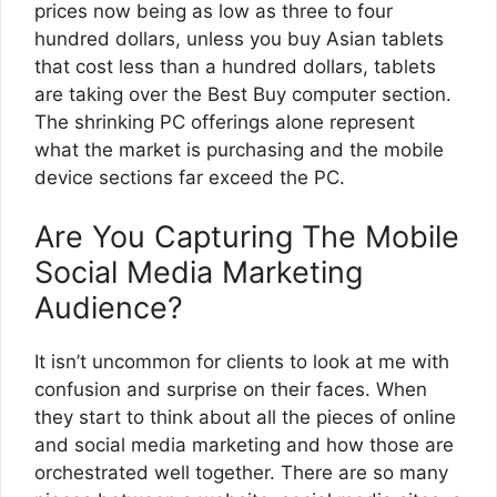
prices now being as low as three to four
hundred dollars, unless you buy Asian tablets
that cost less than a hundred dollars, tablets
are taking over the Best Buy computer section.
The shrinking PC offerings alone represent
what the market is purchasing and the mobile
device sections far exceed the PC.
Are You Capturing The Mobile
Social Media Marketing
Audience?
It isn’t uncommon for clients to look at me with
confusion and surprise on their faces. When
they start to think about all the pieces of online
and social media marketing and how those are
orchestrated well together. There are so many