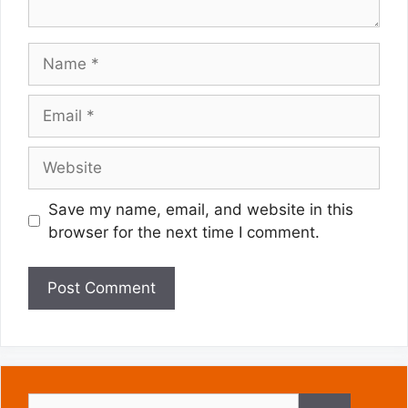
Name
Email
Website
Save my name, email, and website in this
browser for the next time I comment.
Search