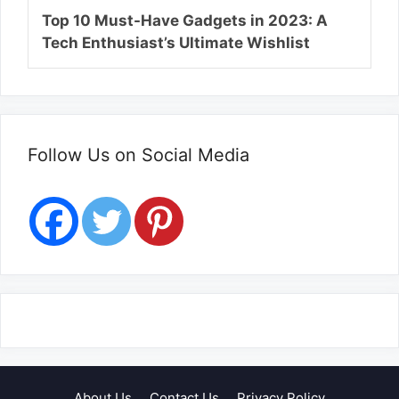
Top 10 Must-Have Gadgets in 2023: A
Tech Enthusiast’s Ultimate Wishlist
Follow Us on Social Media
About Us
Contact Us
Privacy Policy